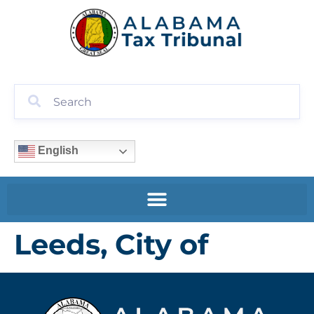
English
Leeds, City of