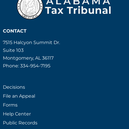
CONTACT
7515 Halcyon Summit Dr.
Suite 103
Montgomery, AL 36117
Phone: 334-954-7195
Decisions
File an Appeal
Forms
Help Center
Public Records