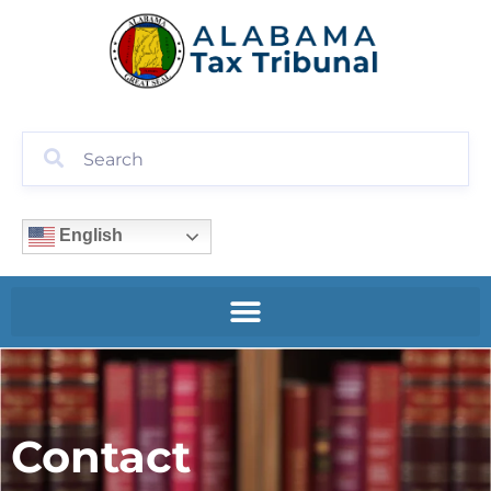
English
Contact