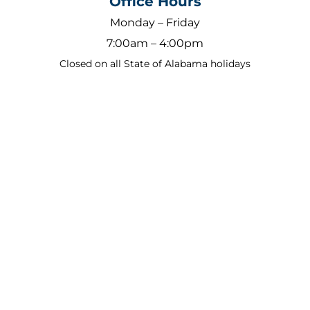
Office Hours
Monday – Friday
7:00am – 4:00pm
Closed on all State of Alabama holidays