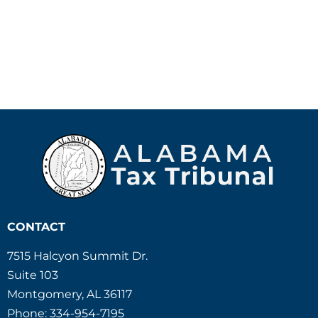
CONTACT
7515 Halcyon Summit Dr.
Suite 103
Montgomery, AL 36117
Phone: 334-954-7195