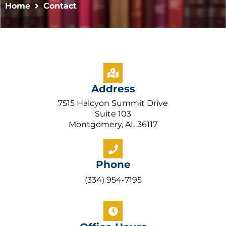
Home
Contact
Address
7515 Halcyon Summit Drive
Suite 103
Montgomery, AL 36117
Phone
(334) 954-7195