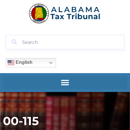
English
00-115