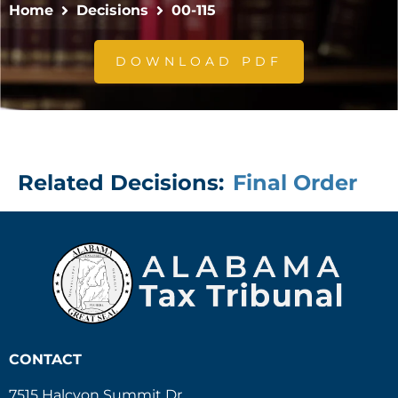
Home
Decisions
00-115
DOWNLOAD PDF
Related Decisions:
Final Order
CONTACT
7515 Halcyon Summit Dr.