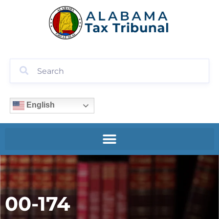
English
00-174