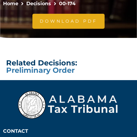
Home
Decisions
00-174
DOWNLOAD PDF
Related Decisions:
Preliminary Order
CONTACT