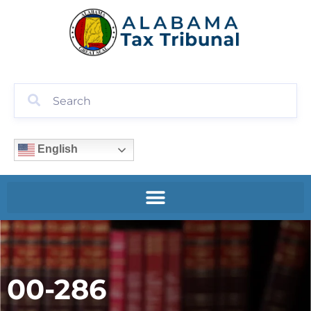
English
00-286