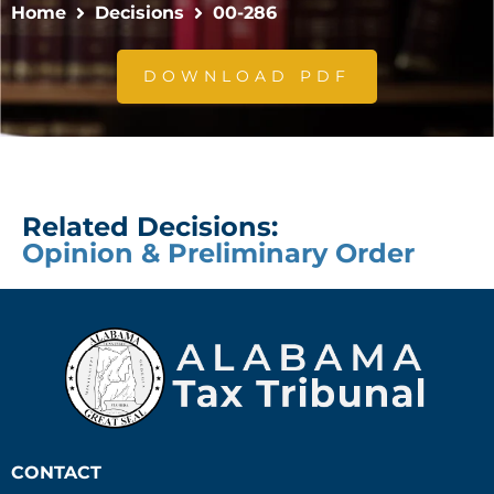
Home
Decisions
00-286
DOWNLOAD PDF
Related Decisions:
Opinion & Preliminary Order
CONTACT