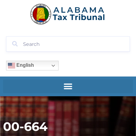
English
00-664