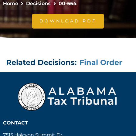
Home
Decisions
00-664
DOWNLOAD PDF
Related Decisions:
Final Order
CONTACT
7515 Halcyon Summit Dr.