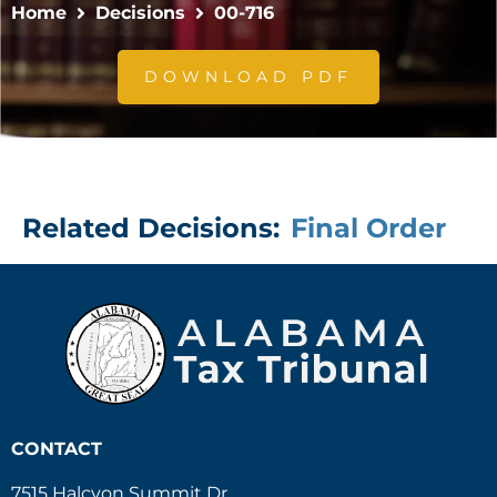
Home
Decisions
00-716
DOWNLOAD PDF
Related Decisions:
Final Order
CONTACT
7515 Halcyon Summit Dr.