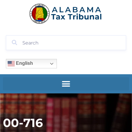
English
00-716