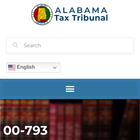
English
00-793