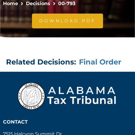
Home
Decisions
00-793
DOWNLOAD PDF
Related Decisions:
Final Order
CONTACT
7515 Halcyon Summit Dr.