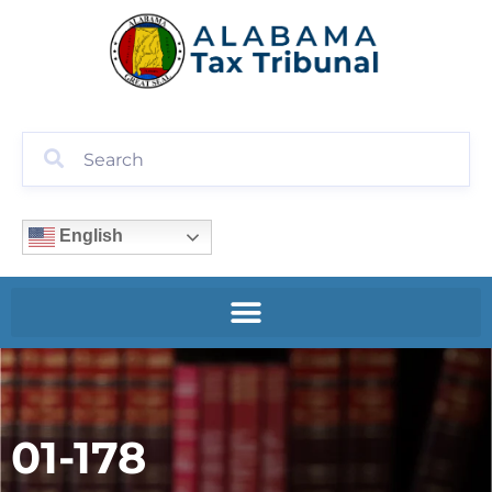
English
01-178