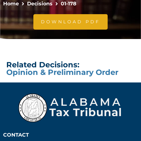
Home
Decisions
01-178
DOWNLOAD PDF
Related Decisions:
Opinion & Preliminary Order
CONTACT