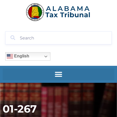
English
01-267