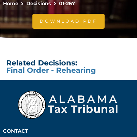
Home
Decisions
01-267
DOWNLOAD PDF
Related Decisions:
Final Order - Rehearing
CONTACT