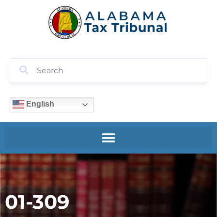
English
01-309