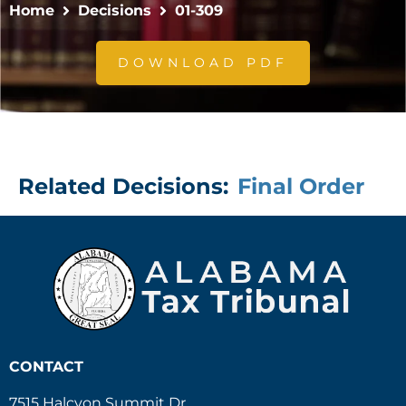
Home
Decisions
01-309
DOWNLOAD PDF
Related Decisions:
Final Order
CONTACT
7515 Halcyon Summit Dr.