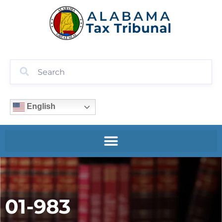
English
01-983