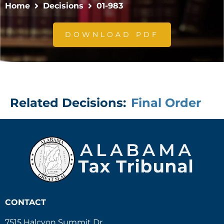
Home
Decisions
01-983
DOWNLOAD PDF
Related Decisions:
Final Order
CONTACT
7515 Halcyon Summit Dr.