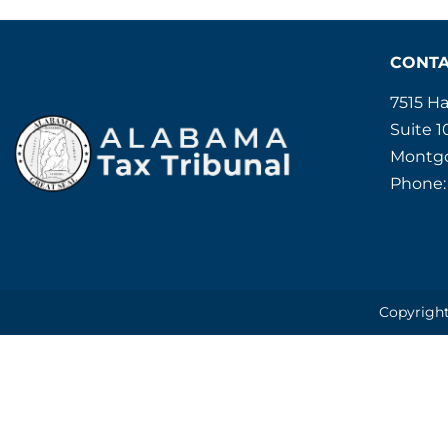
CONT
7515 H
Suite 1
Montgo
Phone:
Copyright