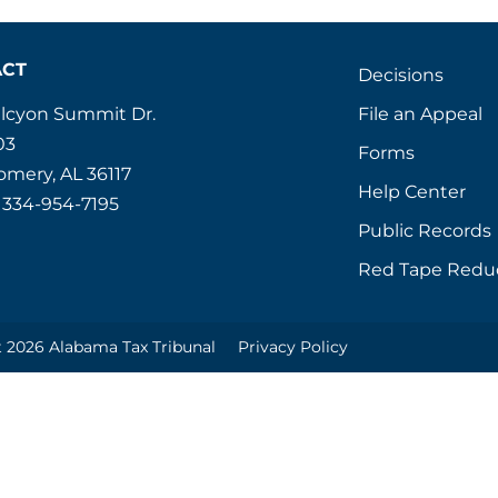
ACT
Decisions
File an Appeal
alcyon Summit Dr.
03
Forms
mery, AL 36117
Help Center
 334-954-7195
Public Records
Red Tape Redu
 2026 Alabama Tax Tribunal
Privacy Policy