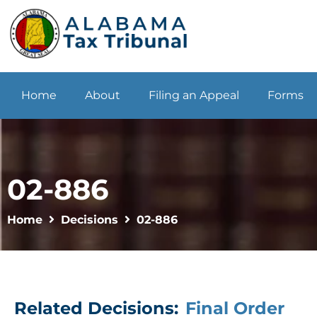
Home
About
Filing an Appeal
Forms
02-886
Home
Decisions
02-886
Related Decisions:
Final Order