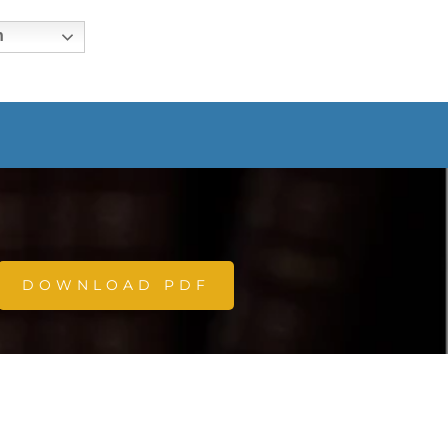
h
DOWNLOAD PDF