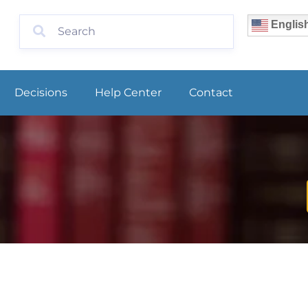
Englis
Decisions
Help Center
Contact