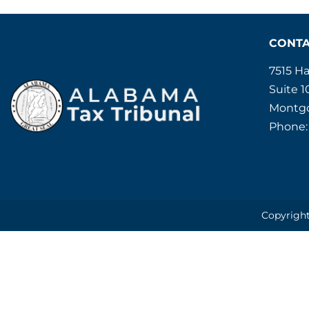
CONT
7515 H
Suite 1
Montgo
Phone:
Copyright