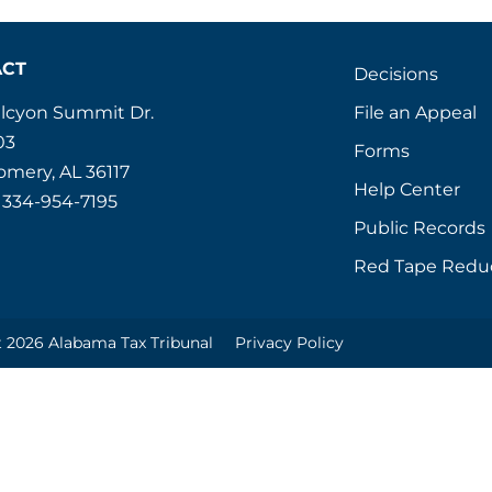
ACT
Decisions
File an Appeal
alcyon Summit Dr.
03
Forms
mery, AL 36117
Help Center
 334-954-7195
Public Records
Red Tape Redu
 2026 Alabama Tax Tribunal
Privacy Policy