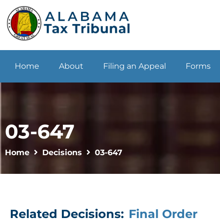
Home
About
Filing an Appeal
Forms
03-647
Home
Decisions
03-647
Related Decisions:
Final Order