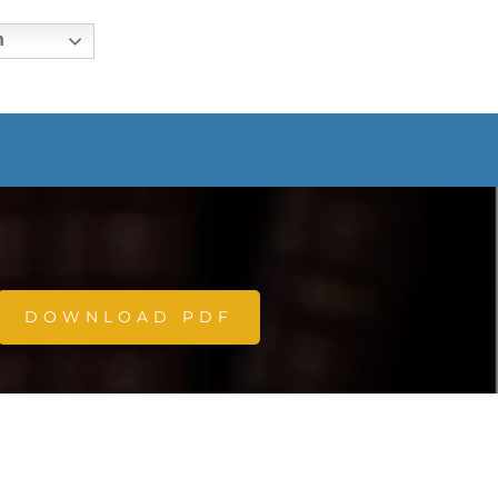
h
DOWNLOAD PDF