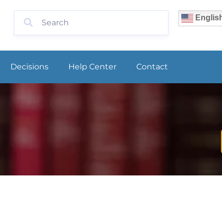
Englis
Decisions
Help Center
Contact