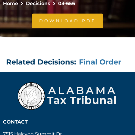
Home
Decisions
03-656
DOWNLOAD PDF
Related Decisions:
Final Order
CONTACT
7515 Halcyon Summit Dr.