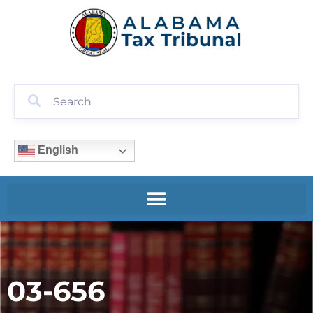
English
03-656