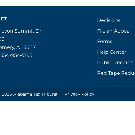
ACT
Decisions
File an Appeal
alcyon Summit Dr.
03
Forms
mery, AL 36117
Help Center
 334-954-7195
Public Records
Red Tape Redu
 2026 Alabama Tax Tribunal
Privacy Policy