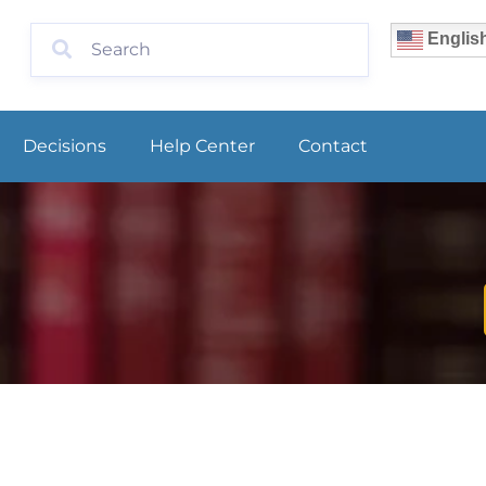
Englis
Decisions
Help Center
Contact