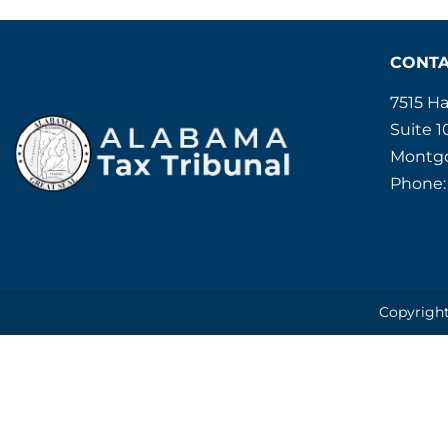
CONT
7515 H
Suite 1
Montgo
Phone:
Copyright