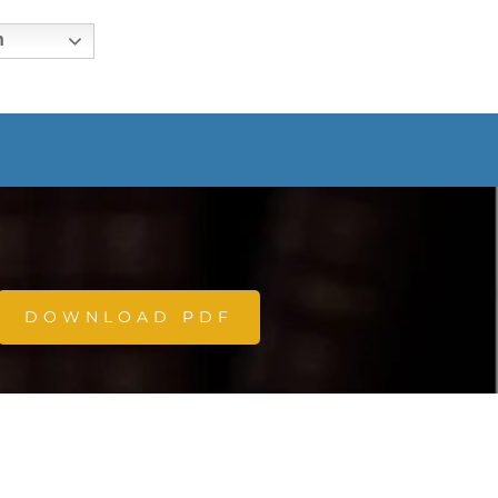
h
DOWNLOAD PDF