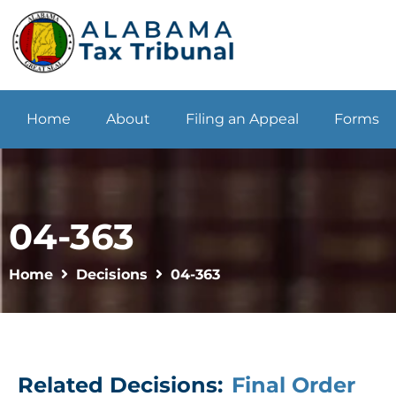
Home
About
Filing an Appeal
Forms
04-363
Home
Decisions
04-363
Related Decisions:
Final Order