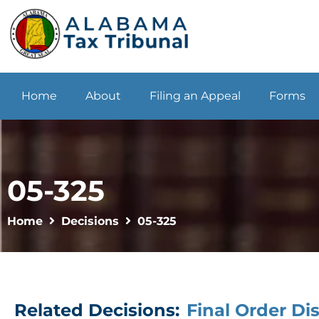
Home
About
Filing an Appeal
Forms
05-325
Home
Decisions
05-325
Related Decisions:
Final Order Di