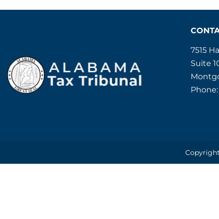
CONT
7515 H
Suite 1
Montgo
Phone:
Copyright