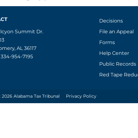
ACT
Decisions
File an Appeal
alcyon Summit Dr.
03
Forms
mery, AL 36117
Help Center
 334-954-7195
Public Records
Red Tape Redu
 2026 Alabama Tax Tribunal
Privacy Policy