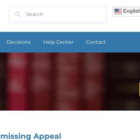
Englis
Decisions
Help Center
Contact
smissing Appeal