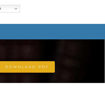
h
DOWNLOAD PDF