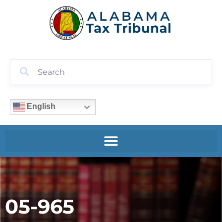
English
05-965