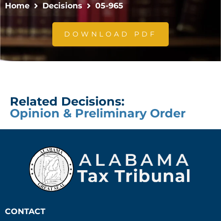
Home
Decisions
05-965
DOWNLOAD PDF
Related Decisions:
Opinion & Preliminary Order
CONTACT