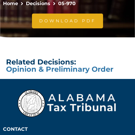
Home
Decisions
05-970
DOWNLOAD PDF
Related Decisions:
Opinion & Preliminary Order
CONTACT