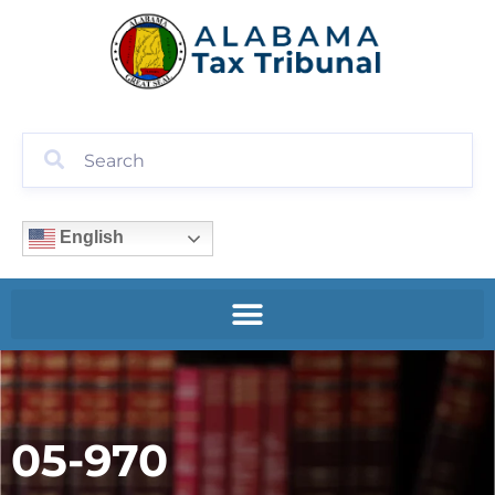
English
05-970