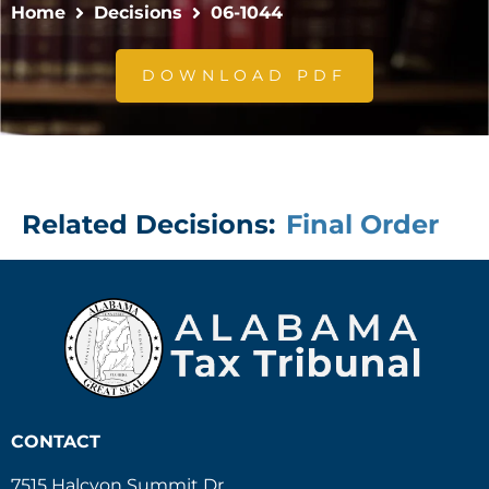
Home
Decisions
06-1044
DOWNLOAD PDF
Related Decisions:
Final Order
CONTACT
7515 Halcyon Summit Dr.