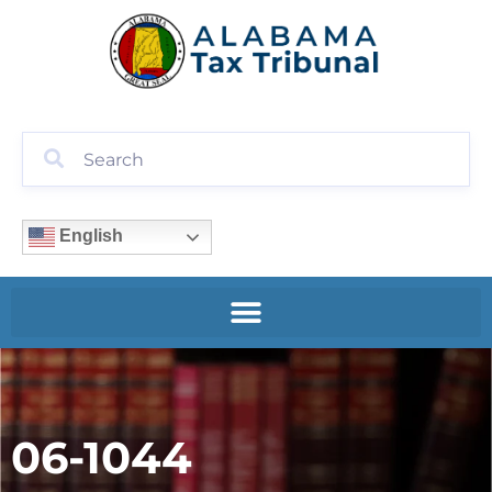
English
06-1044