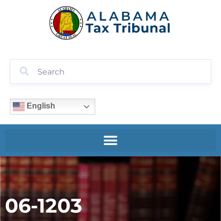
English
06-1203