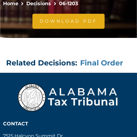
Home
Decisions
06-1203
DOWNLOAD PDF
Related Decisions:
Final Order
CONTACT
7515 Halcyon Summit Dr.