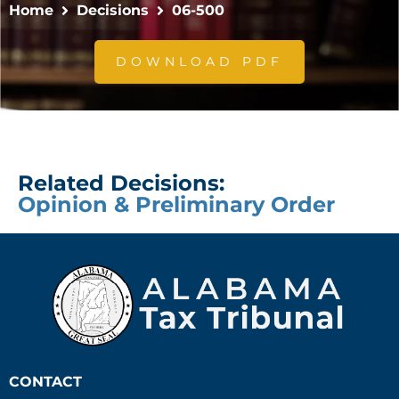
Home
Decisions
06-500
DOWNLOAD PDF
Related Decisions:
Opinion & Preliminary Order
CONTACT