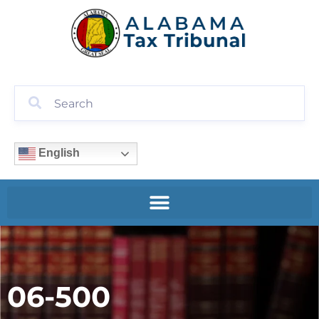
English
06-500