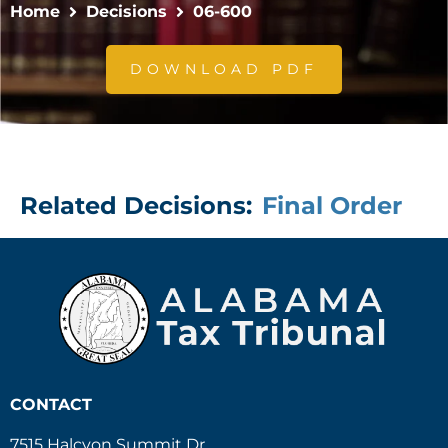
Home
Decisions
06-600
DOWNLOAD PDF
Related Decisions:
Final Order
CONTACT
7515 Halcyon Summit Dr.