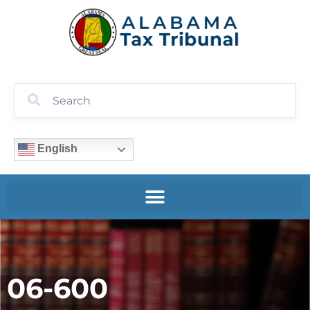
English
06-600