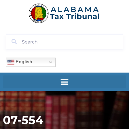
English
07-554