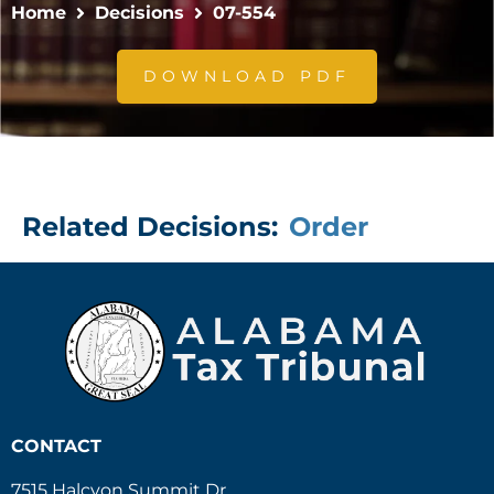
Home
Decisions
07-554
DOWNLOAD PDF
Related Decisions:
Order
CONTACT
7515 Halcyon Summit Dr.