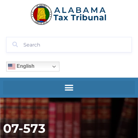
English
07-573