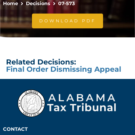
Home
Decisions
07-573
DOWNLOAD PDF
Related Decisions:
Final Order Dismissing Appeal
CONTACT