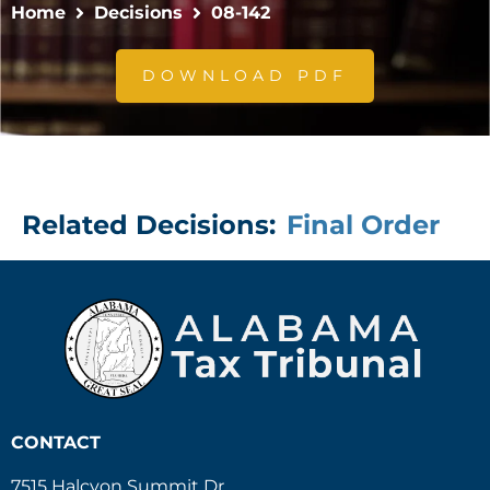
Home
Decisions
08-142
DOWNLOAD PDF
Related Decisions:
Final Order
CONTACT
7515 Halcyon Summit Dr.