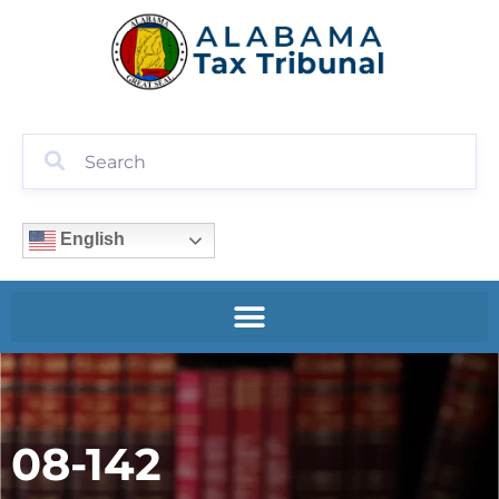
English
08-142