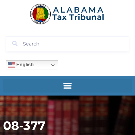
English
08-377