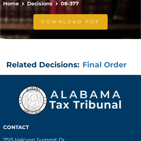
Home
Decisions
08-377
DOWNLOAD PDF
Related Decisions:
Final Order
CONTACT
7515 Halcyon Summit Dr.