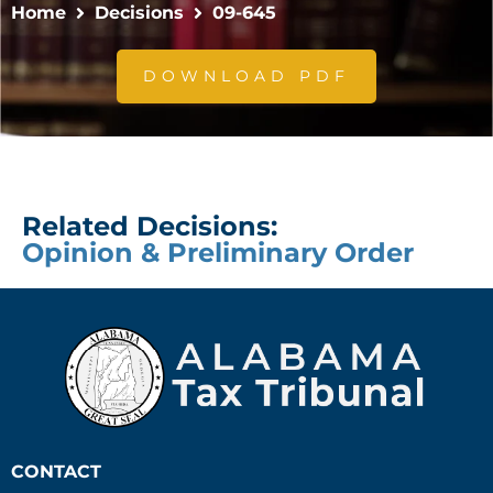
Home
Decisions
09-645
DOWNLOAD PDF
Related Decisions:
Opinion & Preliminary Order
CONTACT