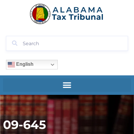
English
09-645