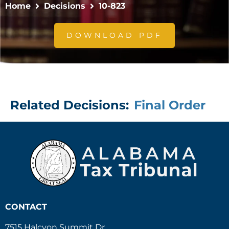
Home
Decisions
10-823
DOWNLOAD PDF
Related Decisions:
Final Order
CONTACT
7515 Halcyon Summit Dr.