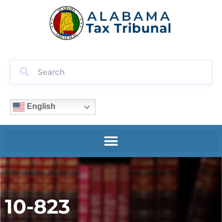
English
10-823