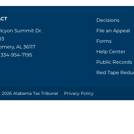
ACT
Decisions
File an Appeal
alcyon Summit Dr.
03
Forms
mery, AL 36117
Help Center
 334-954-7195
Public Records
Red Tape Redu
 2026 Alabama Tax Tribunal
Privacy Policy