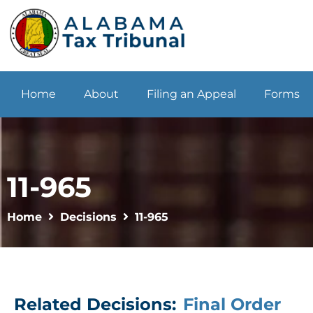
Home
About
Filing an Appeal
Forms
11-965
Home
Decisions
11-965
Related Decisions:
Final Order