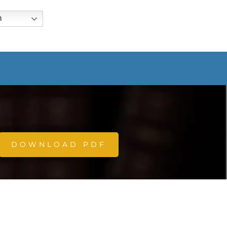
h
DOWNLOAD PDF