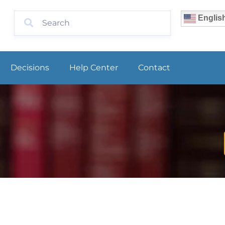
Englis
Decisions
Help Center
Contact