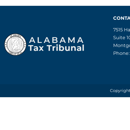
CONT
7515 H
Suite 1
Montgo
Phone:
Copyright