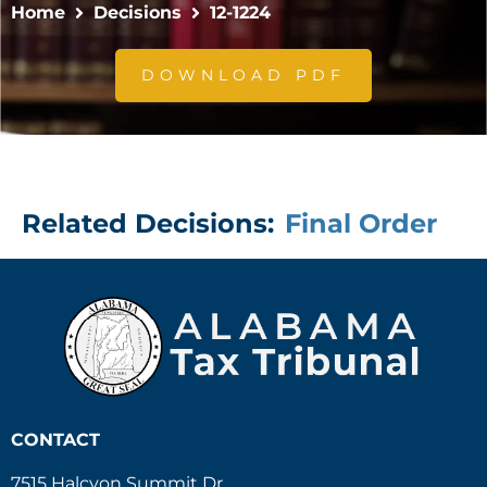
Home
Decisions
12-1224
DOWNLOAD PDF
Related Decisions:
Final Order
CONTACT
7515 Halcyon Summit Dr.