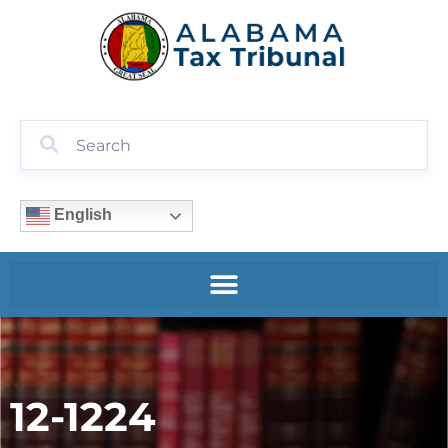
English
12-1224