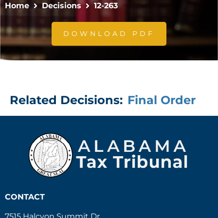
Home
Decisions
12-263
DOWNLOAD PDF
Related Decisions:
Final Order
CONTACT
7515 Halcyon Summit Dr.