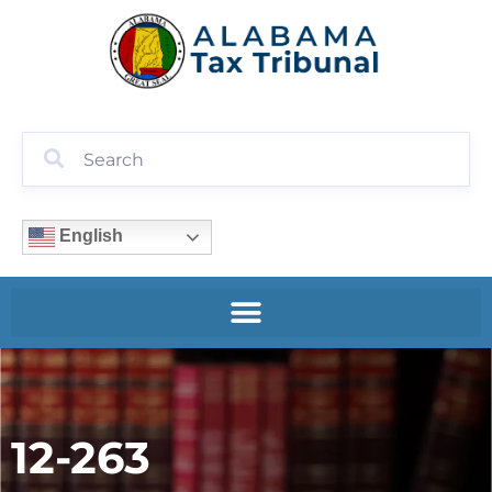
English
12-263