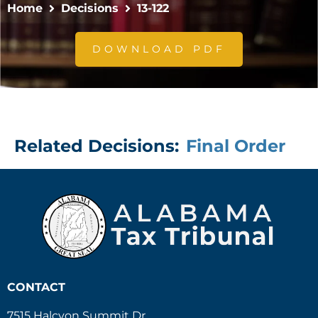
Home
Decisions
13-122
DOWNLOAD PDF
Related Decisions:
Final Order
CONTACT
7515 Halcyon Summit Dr.