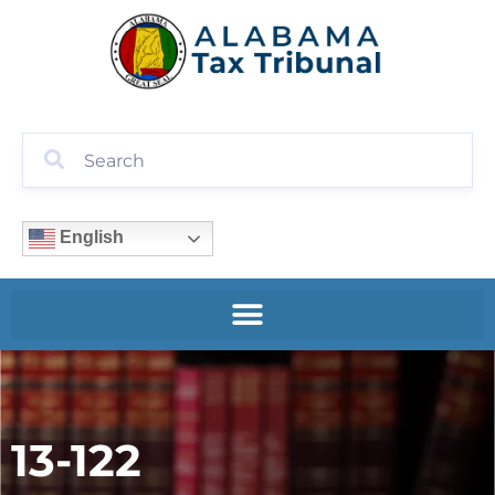
English
13-122