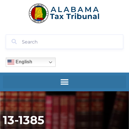
English
13-1385