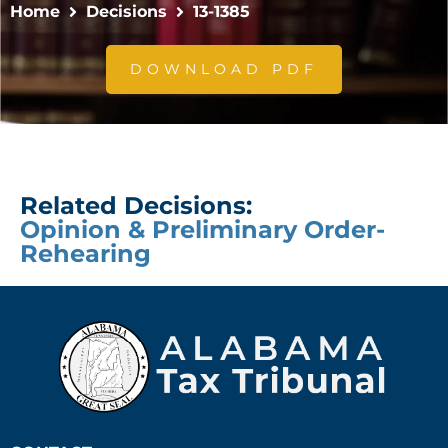
Home
Decisions
13-1385
DOWNLOAD PDF
Related Decisions:
Opinion & Preliminary Order-
Rehearing