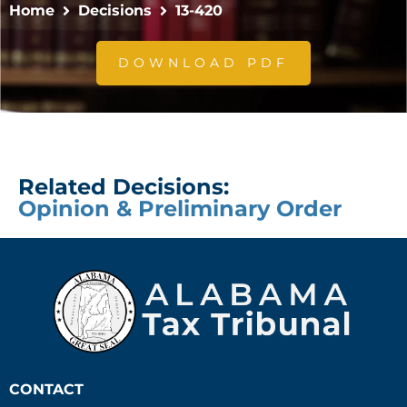
Home
Decisions
13-420
DOWNLOAD PDF
Related Decisions:
Opinion & Preliminary Order
CONTACT