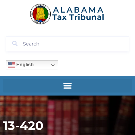
English
13-420