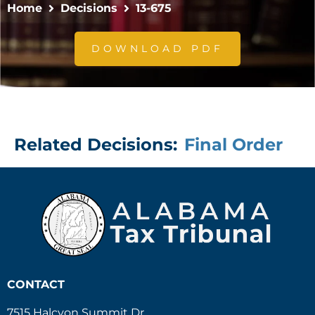
Home
Decisions
13-675
DOWNLOAD PDF
Related Decisions:
Final Order
CONTACT
7515 Halcyon Summit Dr.