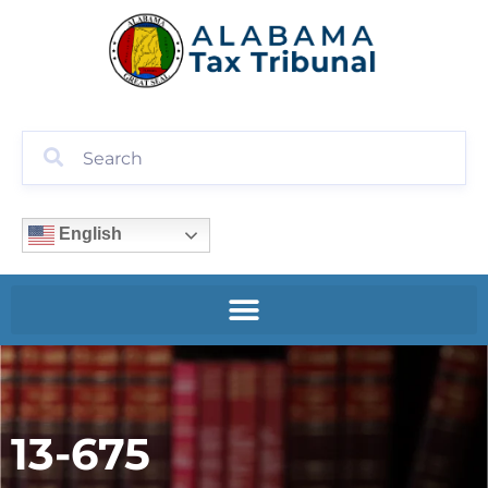
English
13-675