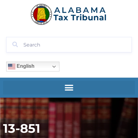
English
13-851