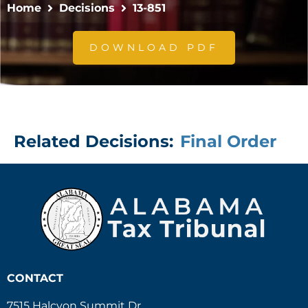
Home
Decisions
13-851
DOWNLOAD PDF
Related Decisions:
Final Order
CONTACT
7515 Halcyon Summit Dr.