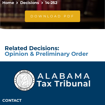
Home
Decisions
14-252
DOWNLOAD PDF
Related Decisions:
Opinion & Preliminary Order
CONTACT