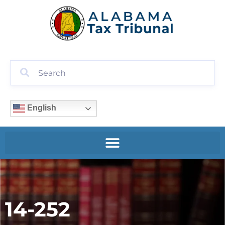
English
14-252