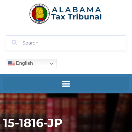
English
15-1816-JP