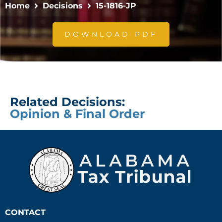
Home
Decisions
15-1816-JP
DOWNLOAD PDF
Related Decisions:
Opinion & Final Order
CONTACT