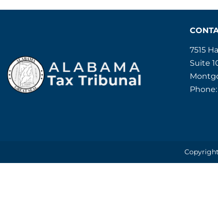
CONT
7515 H
Suite 1
Montgo
Phone:
Copyright