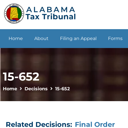
Home
About
Filing an Appeal
Forms
15-652
Home
Decisions
15-652
Related Decisions:
Final Order