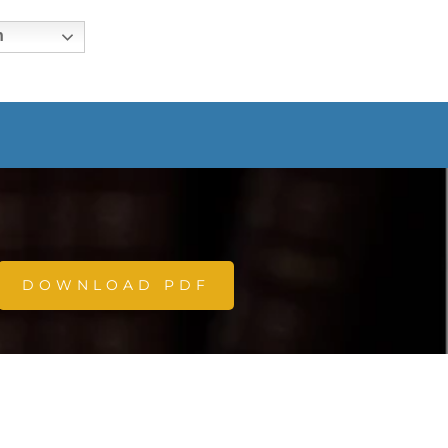
h
DOWNLOAD PDF