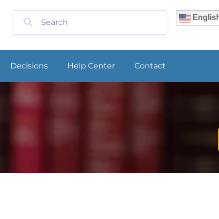
Englis
Decisions
Help Center
Contact