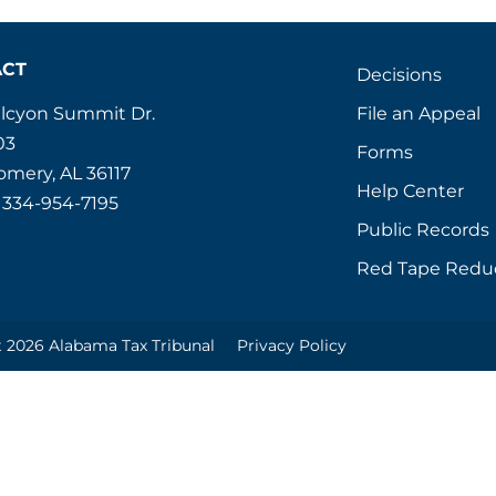
ACT
Decisions
File an Appeal
alcyon Summit Dr.
03
Forms
mery, AL 36117
Help Center
 334-954-7195
Public Records
Red Tape Redu
 2026 Alabama Tax Tribunal
Privacy Policy