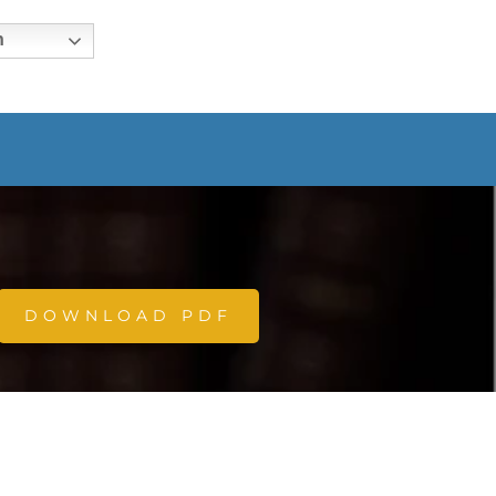
h
DOWNLOAD PDF