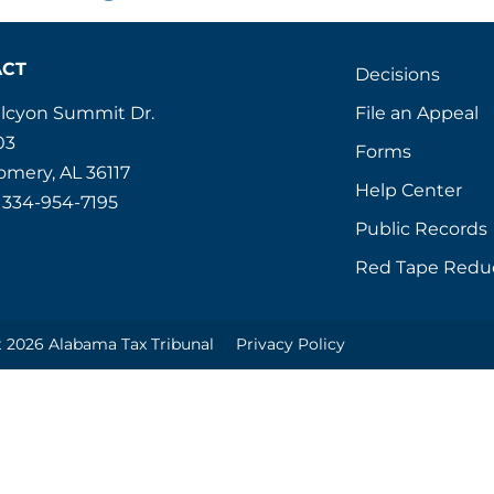
ACT
Decisions
File an Appeal
alcyon Summit Dr.
03
Forms
mery, AL 36117
Help Center
 334-954-7195
Public Records
Red Tape Redu
 2026 Alabama Tax Tribunal
Privacy Policy