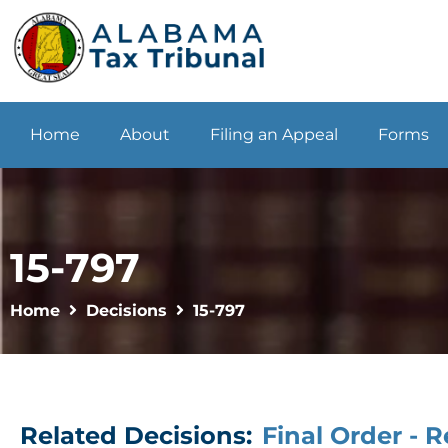
Home
About
Filing an Appeal
Forms
15-797
Home
Decisions
15-797
Related Decisions:
Final Order - 