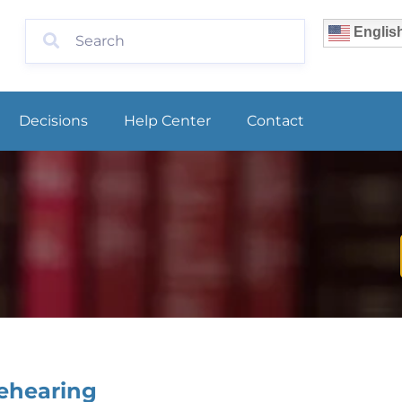
Englis
Decisions
Help Center
Contact
Rehearing