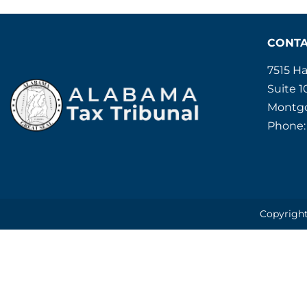
CONT
7515 H
Suite 1
Montgo
Phone:
Copyright