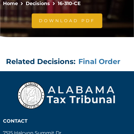
Home
Decisions
16-310-CE
DOWNLOAD PDF
Related Decisions:
Final Order
CONTACT
7515 Halcyon Summit Dr.