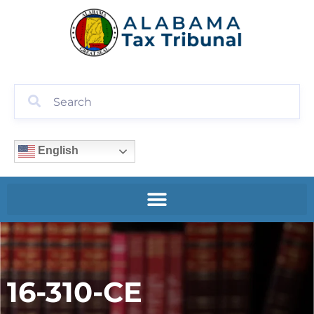
English
16-310-CE