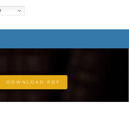
h
DOWNLOAD PDF