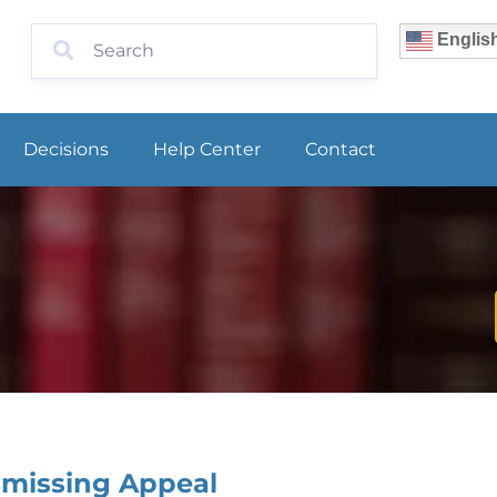
Englis
Decisions
Help Center
Contact
smissing Appeal