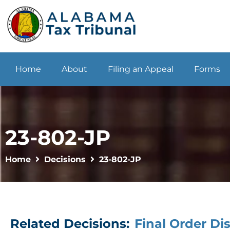
Home
About
Filing an Appeal
Forms
23-802-JP
Home
Decisions
23-802-JP
Related Decisions:
Final Order Di