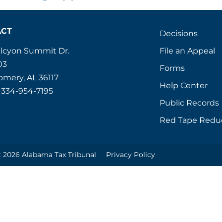
ACT
Decisions
File an Appeal
alcyon Summit Dr.
03
Forms
mery, AL 36117
Help Center
 334-954-7195
Public Records
Red Tape Redu
 2026 Alabama Tax Tribunal
Privacy Policy