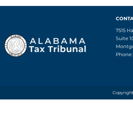
CONT
7515 H
Suite 1
Montgo
Phone:
Copyright