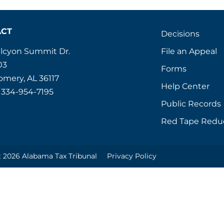
ACT
Decisions
File an Appeal
alcyon Summit Dr.
03
Forms
mery, AL 36117
Help Center
 334-954-7195
Public Records
Red Tape Redu
 2026 Alabama Tax Tribunal
Privacy Policy