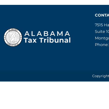
CONT
7515 H
Suite 1
Montgo
Phone:
Copyright