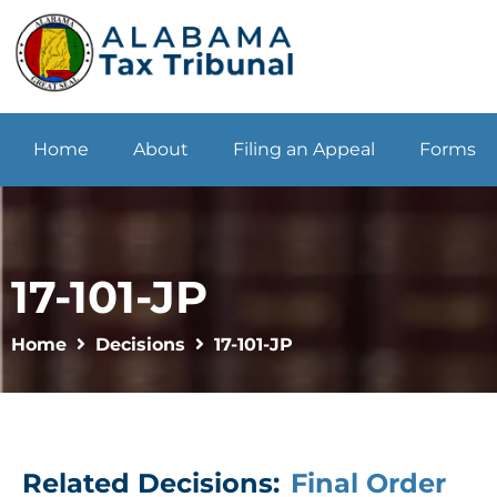
Home
About
Filing an Appeal
Forms
17-101-JP
Home
Decisions
17-101-JP
Related Decisions:
Final Order