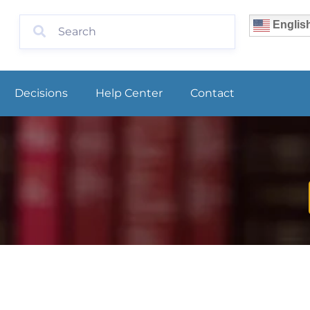
Englis
Decisions
Help Center
Contact