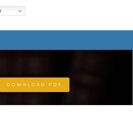
h
DOWNLOAD PDF