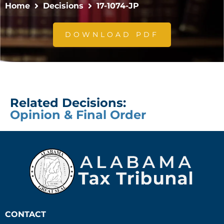
Home
Decisions
17-1074-JP
DOWNLOAD PDF
Related Decisions:
Opinion & Final Order
CONTACT