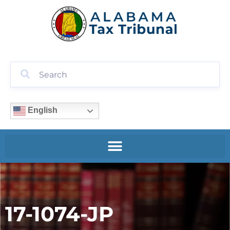
English
17-1074-JP