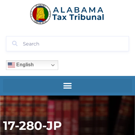
English
17-280-JP