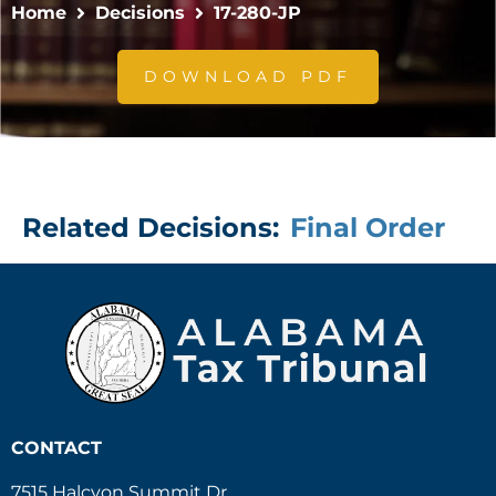
Home
Decisions
17-280-JP
DOWNLOAD PDF
Related Decisions:
Final Order
CONTACT
7515 Halcyon Summit Dr.