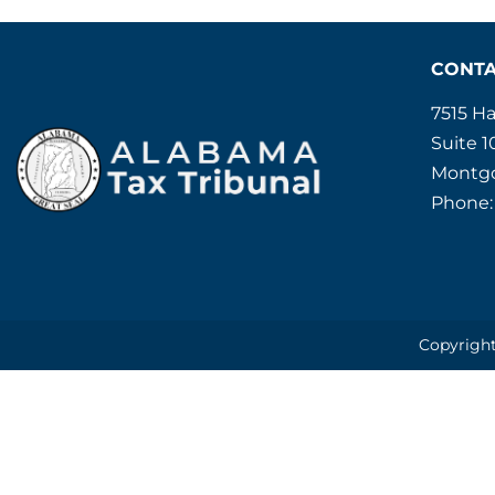
CONT
7515 H
Suite 1
Montgo
Phone:
Copyright