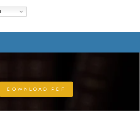
h
DOWNLOAD PDF