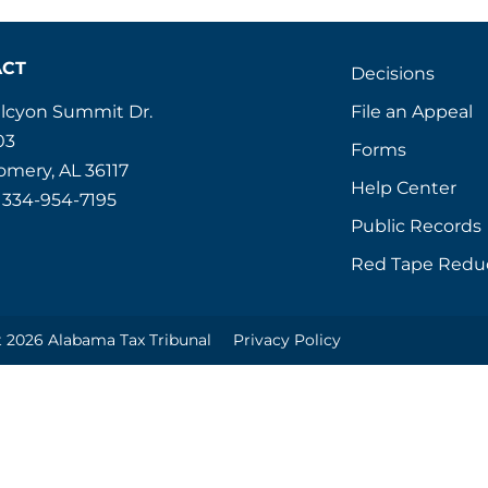
ACT
Decisions
File an Appeal
alcyon Summit Dr.
03
Forms
mery, AL 36117
Help Center
 334-954-7195
Public Records
Red Tape Redu
 2026 Alabama Tax Tribunal
Privacy Policy