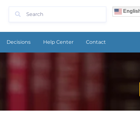
Englis
Decisions
Help Center
Contact