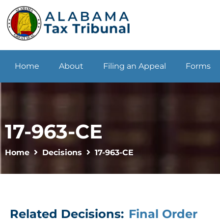
Home
About
Filing an Appeal
Forms
17-963-CE
Home
Decisions
17-963-CE
Related Decisions:
Final Order