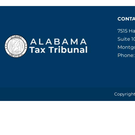
CONT
7515 H
Suite 1
Montgo
Phone:
Copyright