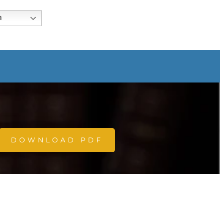
h
DOWNLOAD PDF