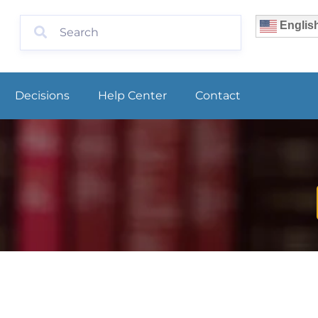
Englis
Decisions
Help Center
Contact