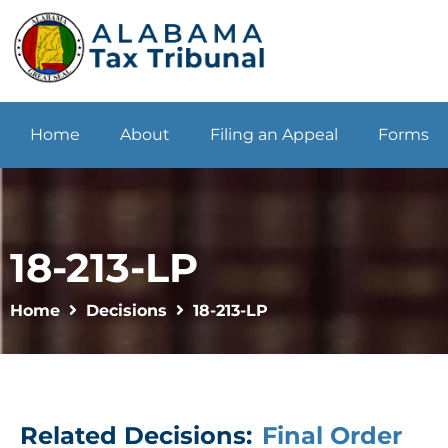
Home
About
Filing an Appeal
Forms
18-213-LP
Home
Decisions
18-213-LP
Related Decisions:
Final Order