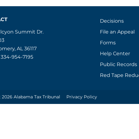
ACT
Decisions
File an Appeal
alcyon Summit Dr.
03
Forms
mery, AL 36117
Help Center
 334-954-7195
Public Records
Red Tape Redu
 2026 Alabama Tax Tribunal
Privacy Policy