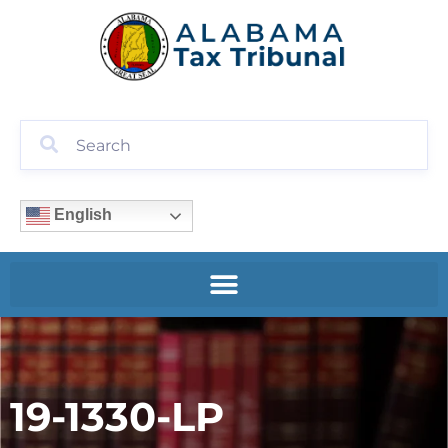
English
19-1330-LP