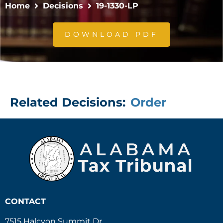
Home
Decisions
19-1330-LP
DOWNLOAD PDF
Related Decisions:
Order
CONTACT
7515 Halcyon Summit Dr.