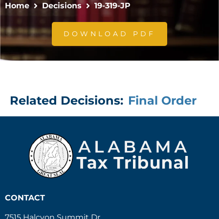
Home
Decisions
19-319-JP
DOWNLOAD PDF
Related Decisions:
Final Order
CONTACT
7515 Halcyon Summit Dr.