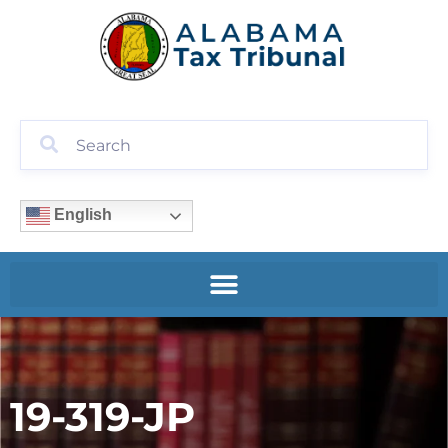
English
19-319-JP